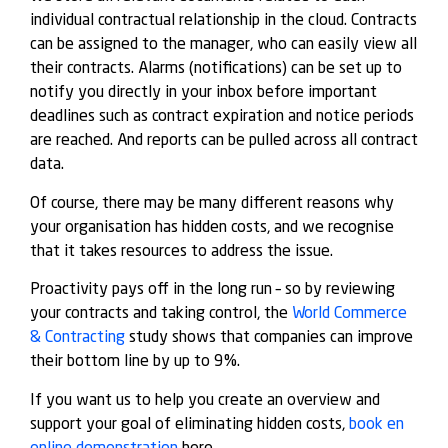
individual contractual relationship in the cloud. Contracts
can be assigned to the manager, who can easily view all
their contracts. Alarms (notifications) can be set up to
notify you directly in your inbox before important
deadlines such as contract expiration and notice periods
are reached. And reports can be pulled across all contract
data.
Of course, there may be many different reasons why
your organisation has hidden costs, and we recognise
that it takes resources to address the issue.
Proactivity pays off in the long run – so by reviewing
your contracts and taking control, the
World Commerce
& Contracting
study shows that companies can improve
their bottom line by up to 9%.
If you want us to help you create an overview and
support your goal of eliminating hidden costs,
book en