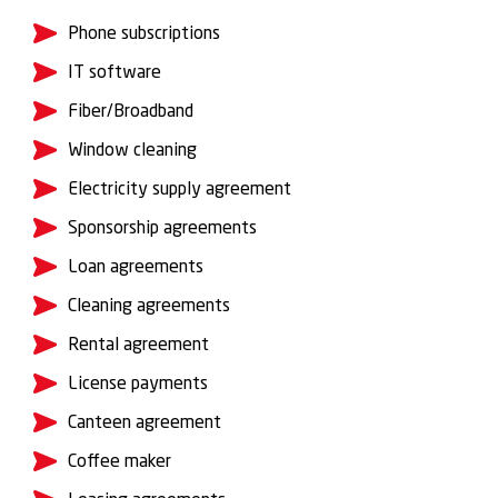
Phone subscriptions
IT software
Fiber/Broadband
Window cleaning
Electricity supply agreement
Sponsorship agreements
Loan agreements
Cleaning agreements
Rental agreement
License payments
Canteen agreement
Coffee maker