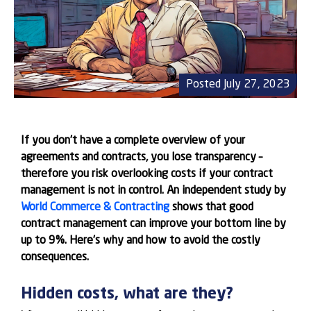
Posted July 27, 2023
If you don’t have a complete overview of your
agreements and contracts, you lose transparency –
therefore you risk overlooking costs if your contract
management is not in control. An independent study by
World Commerce & Contracting
shows that good
contract management can improve your bottom line by
up to 9%. Here’s why and how to avoid the costly
consequences.
Hidden costs, what are they?