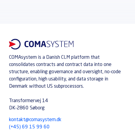
COMAsystem is a Danish CLM platform that
consolidates contracts and contract data into one
structure, enabling governance and oversight, no-code
configuration, high usability, and data storage in
Denmark without US subprocessors.
Transformervej 14
DK-2860 Søborg
kontakt@comasystem.dk
(+45) 69 15 99 60