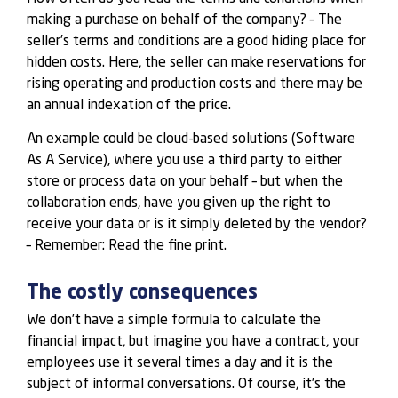
making a purchase on behalf of the company? – The
seller’s terms and conditions are a good hiding place for
hidden costs. Here, the seller can make reservations for
rising operating and production costs and there may be
an annual indexation of the price.
An example could be cloud-based solutions (Software
As A Service), where you use a third party to either
store or process data on your behalf – but when the
collaboration ends, have you given up the right to
receive your data or is it simply deleted by the vendor?
– Remember: Read the fine print.
The costly consequences
We don’t have a simple formula to calculate the
financial impact, but imagine you have a contract, your
employees use it several times a day and it is the
subject of informal conversations. Of course, it’s the