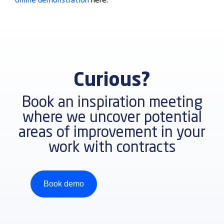
online demonstration
here.
Curious?
Book an inspiration meeting
where we uncover potential
areas of improvement in your
work with contracts
Book demo