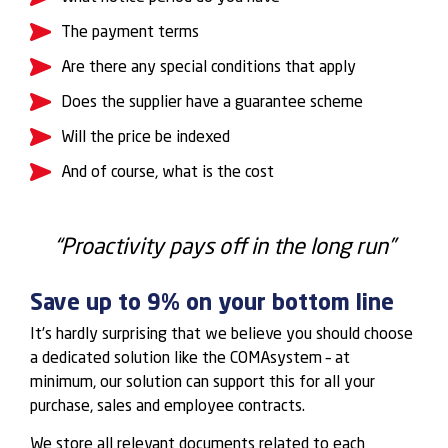
The payment terms
Are there any special conditions that apply
Does the supplier have a guarantee scheme
Will the price be indexed
And of course, what is the cost
“Proactivity pays off in the long run”
Save up to 9% on your bottom line
It’s hardly surprising that we believe you should choose
a dedicated solution like the COMAsystem – at
minimum, our solution can support this for all your
purchase, sales and employee contracts.
We store all relevant documents related to each