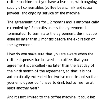
coffee machine that you have a lease on, with ongoing
supply of consumables (coffee beans, milk and cocoa
powder) and ongoing service of the machine.
The agreement runs for 12 months and is automatically
extended by 12 months unless the agreement is
terminated. To terminate the agreement, this must be
done no later than 3 months before the expiration of
the agreement.
How do you make sure that you are aware when the
coffee dispenser has brewed bad coffee, that your
agreement is cancelled – no later than the last day of
the ninth month of the agreement, so that it is not
automatically extended for twelve months and so that
your employees don’t have to drink bad coffee for at
least another year?
And it’s not limited to the coffee machine, it could be: