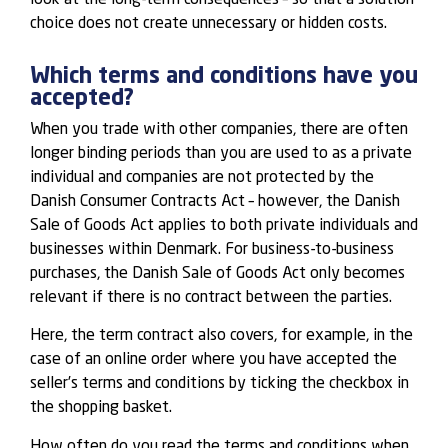
choice does not create unnecessary or hidden costs.
Which terms and conditions have you
accepted?
When you trade with other companies, there are often
longer binding periods than you are used to as a private
individual and companies are not protected by the
Danish Consumer Contracts Act – however, the Danish
Sale of Goods Act applies to both private individuals and
businesses within Denmark. For business-to-business
purchases, the Danish Sale of Goods Act only becomes
relevant if there is no contract between the parties.
Here, the term contract also covers, for example, in the
case of an online order where you have accepted the
seller’s terms and conditions by ticking the checkbox in
the shopping basket.
How often do you read the terms and conditions when