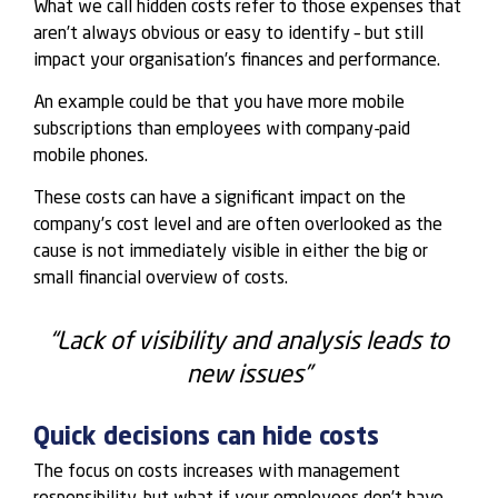
What we call hidden costs refer to those expenses that
aren’t always obvious or easy to identify – but still
impact your organisation’s finances and performance.
An example could be that you have more mobile
subscriptions than employees with company-paid
mobile phones.
These costs can have a significant impact on the
company’s cost level and are often overlooked as the
cause is not immediately visible in either the big or
small financial overview of costs.
“Lack of visibility and analysis leads to
new issues”
Quick decisions can hide costs
The focus on costs increases with management