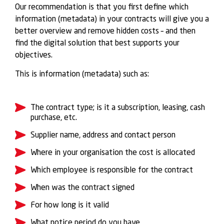
Our recommendation is that you first define which
information (metadata) in your contracts will give you a
better overview and remove hidden costs – and then
find the digital solution that best supports your
objectives.
This is information (metadata) such as:
The contract type; is it a subscription, leasing, cash
purchase, etc.
Supplier name, address and contact person
Where in your organisation the cost is allocated
Which employee is responsible for the contract
When was the contract signed
For how long is it valid
What notice period do you have