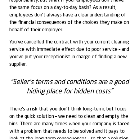
responsibility, but what if your employees don’t have
the same focus on a day-to-day basis? As a result,
employees don’t always have a clear understanding of
the financial consequences of the choices they make on
behalf of their employer.
You’ve cancelled the contract with your current cleaning
service with immediate effect due to poor service – and
you’ve put your receptionist in charge of finding a new
supplier.
“Seller’s terms and conditions are a good
hiding place for hidden costs”
There’s a risk that you don’t think long-term, but focus
on the quick solution – we need to clean and empty the
bins. There are many times when your company is faced
with a problem that needs to be solved and it pays to
look at the long-term consequences – so that a solution