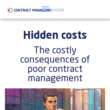
Hidden costs
The costly
consequences of
poor contract
management