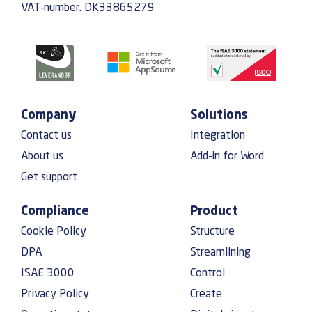
VAT-number. DK33865279
Company
Solutions
Contact us
Integration
About us
Add-in for Word
Get support
Compliance
Product
Cookie Policy
Structure
DPA
Streamlining
ISAE 3000
Control
Privacy Policy
Create