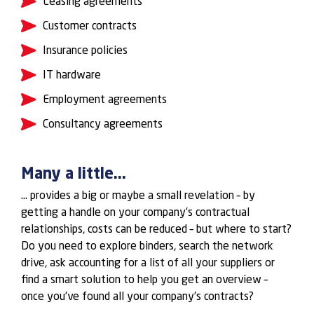
Leasing agreements
Customer contracts
Insurance policies
IT hardware
Employment agreements
Consultancy agreements
Many a little...
… provides a big or maybe a small revelation – by
getting a handle on your company’s contractual
relationships, costs can be reduced – but where to start?
Do you need to explore binders, search the network
drive, ask accounting for a list of all your suppliers or
find a smart solution to help you get an overview –
once you’ve found all your company’s contracts?