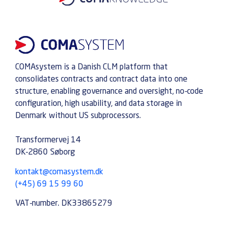
COMAsystem is a Danish CLM platform that
consolidates contracts and contract data into one
structure, enabling governance and oversight, no-code
configuration, high usability, and data storage in
Denmark without US subprocessors.
Transformervej 14
DK-2860 Søborg
kontakt@comasystem.dk
(+45) 69 15 99 60
VAT-number. DK33865279