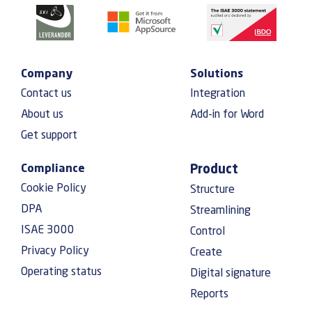
Company
Solutions
Contact us
Integration
About us
Add-in for Word
Get support
Compliance
Product
Cookie Policy
Structure
DPA
Streamlining
ISAE 3000
Control
Privacy Policy
Create
Operating status
Digital signature
Reports