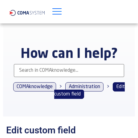
How can I help?
COMAknowledge
>
Administration
>
Edit
custom field
Edit custom field