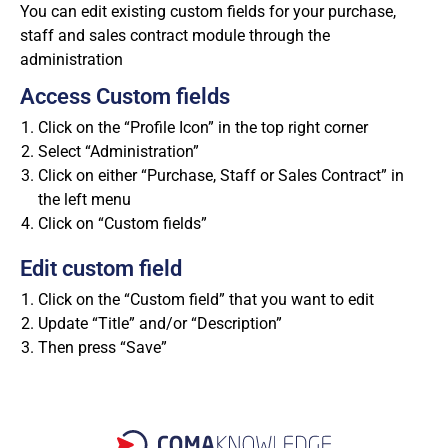
You can edit existing custom fields for your purchase,
staff and sales contract module through the
administration
Access Custom fields
Click on the “Profile Icon” in the top right corner
Select “Administration”
Click on either “Purchase, Staff or Sales Contract” in
the left menu
Click on “Custom fields”
Edit custom field
Click on the “Custom field” that you want to edit
Update “Title” and/or “Description”
Then press “Save”