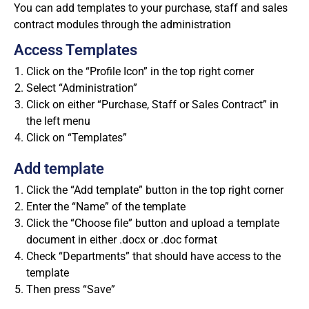
You can add templates to your purchase, staff and sales
contract modules through the administration
Access Templates
Click on the “Profile Icon” in the top right corner
Select “Administration”
Click on either “Purchase, Staff or Sales Contract” in
the left menu
Click on “Templates”
Add template
Click the “Add template” button in the top right corner
Enter the “Name” of the template
Click the “Choose file” button and upload a template
document in either .docx or .doc format
Check “Departments” that should have access to the
template
Then press “Save”