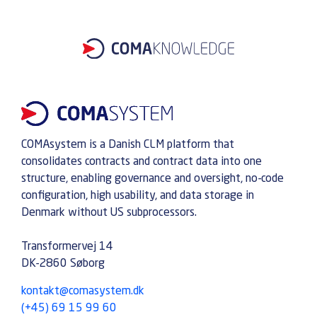
COMAsystem is a Danish CLM platform that
consolidates contracts and contract data into one
structure, enabling governance and oversight, no-code
configuration, high usability, and data storage in
Denmark without US subprocessors.
Transformervej 14
DK-2860 Søborg
kontakt@comasystem.dk
(+45) 69 15 99 60