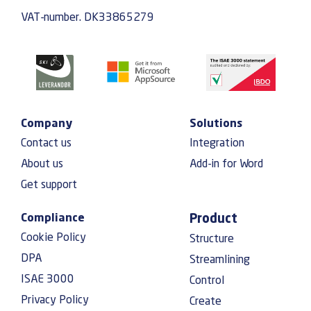
VAT-number. DK33865279
Company
Solutions
Contact us
Integration
About us
Add-in for Word
Get support
Compliance
Product
Cookie Policy
Structure
DPA
Streamlining
ISAE 3000
Control
Privacy Policy
Create