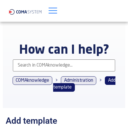
How can I help?
COMAknowledge
>
Administration
>
Add
template
Add template