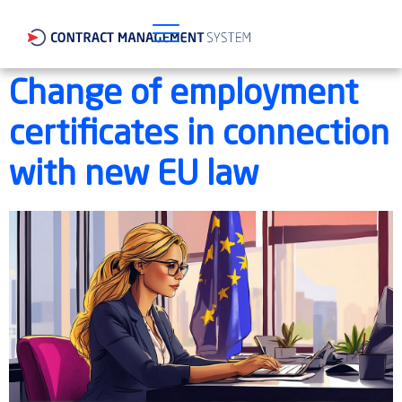
Change of employment
certificates in connection
with new EU law