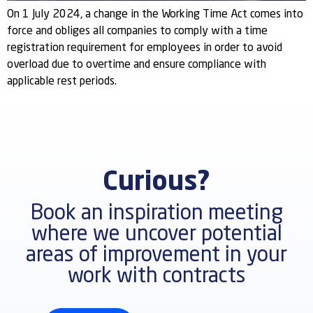
On 1 July 2024, a change in the Working Time Act comes into
force and obliges all companies to comply with a time
registration requirement for employees in order to avoid
overload due to overtime and ensure compliance with
applicable rest periods.
Curious?
Book an inspiration meeting
where we uncover potential
areas of improvement in your
work with contracts