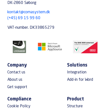
DK-2860 Søborg
kontakt@comasystem.dk
(+45) 69 15 99 60
VAT-number. DK33865279
Company
Solutions
Contact us
Integration
About us
Add-in for Word
Get support
Compliance
Product
Cookie Policy
Structure