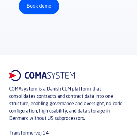
Book demo
COMAsystem is a Danish CLM platform that
consolidates contracts and contract data into one
structure, enabling governance and oversight, no-code
configuration, high usability, and data storage in
Denmark without US subprocessors.
Transformervej 14