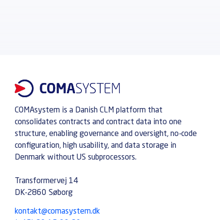
COMAsystem is a Danish CLM platform that
consolidates contracts and contract data into one
structure, enabling governance and oversight, no-code
configuration, high usability, and data storage in
Denmark without US subprocessors.
Transformervej 14
DK-2860 Søborg
kontakt@comasystem.dk