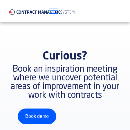
Curious?
Book an inspiration meeting
where we uncover potential
areas of improvement in your
work with contracts
Book demo