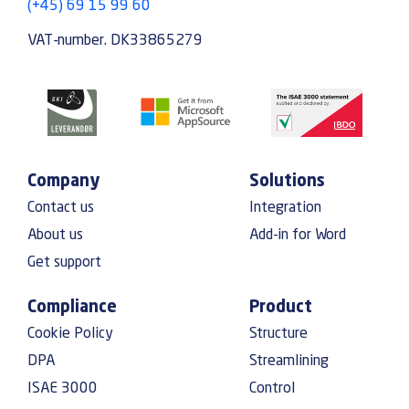
(+45) 69 15 99 60
VAT-number. DK33865279
Company
Solutions
Contact us
Integration
About us
Add-in for Word
Get support
Compliance
Product
Cookie Policy
Structure
DPA
Streamlining
ISAE 3000
Control