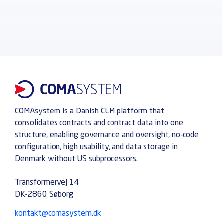
COMAsystem is a Danish CLM platform that
consolidates contracts and contract data into one
structure, enabling governance and oversight, no-code
configuration, high usability, and data storage in
Denmark without US subprocessors.
Transformervej 14
DK-2860 Søborg
kontakt@comasystem.dk