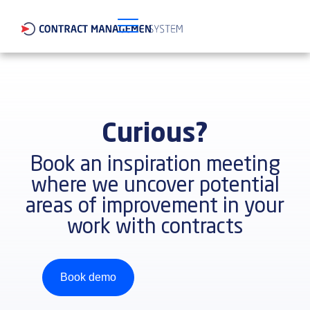
Curious?
Book an inspiration meeting
where we uncover potential
areas of improvement in your
work with contracts
Book demo