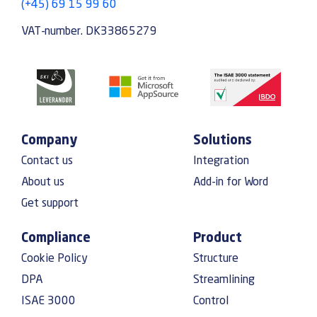
(+45) 69 15 99 60
VAT-number. DK33865279
Company
Solutions
Contact us
Integration
About us
Add-in for Word
Get support
Compliance
Product
Cookie Policy
Structure
DPA
Streamlining
ISAE 3000
Control