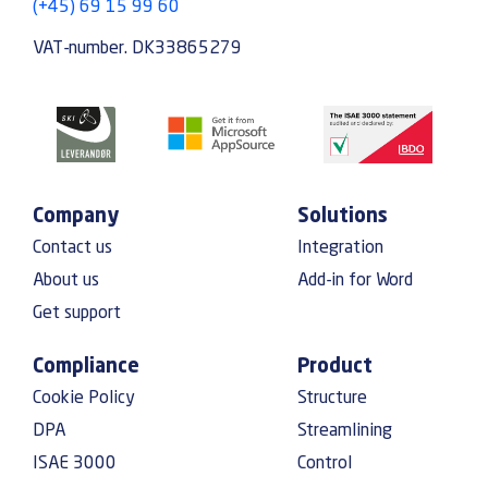
(+45) 69 15 99 60
VAT-number. DK33865279
Company
Solutions
Contact us
Integration
About us
Add-in for Word
Get support
Compliance
Product
Cookie Policy
Structure
DPA
Streamlining
ISAE 3000
Control