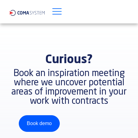
Curious?
Book an inspiration meeting
where we uncover potential
areas of improvement in your
work with contracts
Book demo