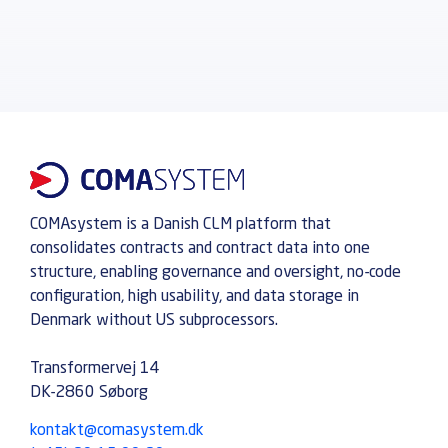
COMAsystem is a Danish CLM platform that
consolidates contracts and contract data into one
structure, enabling governance and oversight, no-code
configuration, high usability, and data storage in
Denmark without US subprocessors.
Transformervej 14
DK-2860 Søborg
kontakt@comasystem.dk