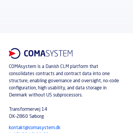
COMAsystem is a Danish CLM platform that
consolidates contracts and contract data into one
structure, enabling governance and oversight, no-code
configuration, high usability, and data storage in
Denmark without US subprocessors.
Transformervej 14
DK-2860 Søborg
kontakt@comasystem.dk