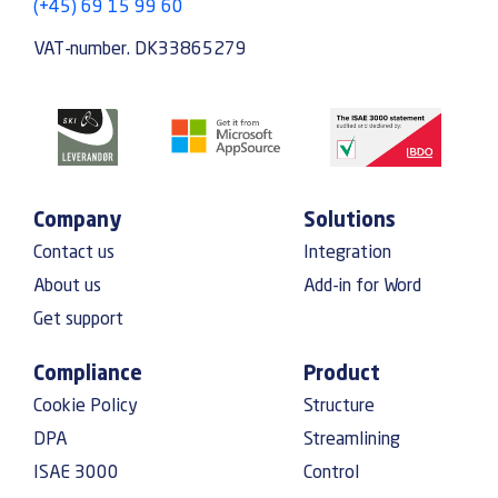
(+45) 69 15 99 60
VAT-number. DK33865279
Company
Solutions
Contact us
Integration
About us
Add-in for Word
Get support
Compliance
Product
Cookie Policy
Structure
DPA
Streamlining
ISAE 3000
Control