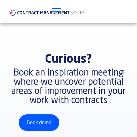
Curious?
Book an inspiration meeting
where we uncover potential
areas of improvement in your
work with contracts
Book demo