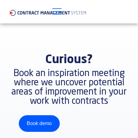
Curious?
Book an inspiration meeting
where we uncover potential
areas of improvement in your
work with contracts
Book demo