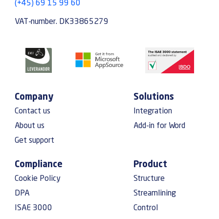
(+45) 69 15 99 60
VAT-number. DK33865279
Company
Solutions
Contact us
Integration
About us
Add-in for Word
Get support
Compliance
Product
Cookie Policy
Structure
DPA
Streamlining
ISAE 3000
Control