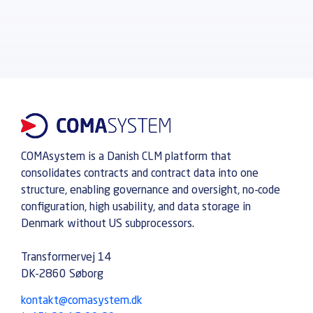
COMAsystem is a Danish CLM platform that
consolidates contracts and contract data into one
structure, enabling governance and oversight, no-code
configuration, high usability, and data storage in
Denmark without US subprocessors.
Transformervej 14
DK-2860 Søborg
kontakt@comasystem.dk