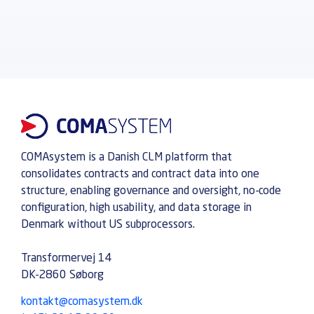
COMAsystem is a Danish CLM platform that
consolidates contracts and contract data into one
structure, enabling governance and oversight, no-code
configuration, high usability, and data storage in
Denmark without US subprocessors.
Transformervej 14
DK-2860 Søborg
kontakt@comasystem.dk