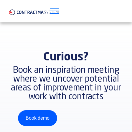
Curious?
Book an inspiration meeting
where we uncover potential
areas of improvement in your
work with contracts
Book demo