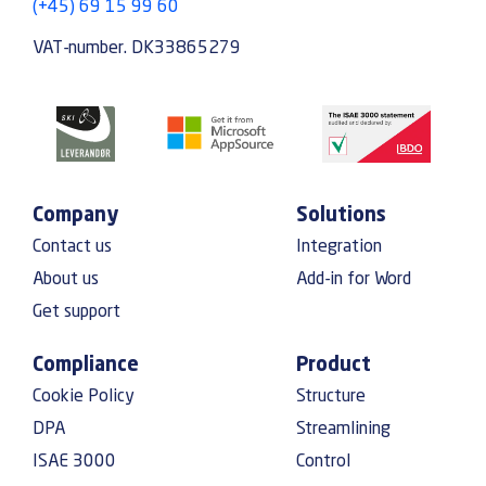
(+45) 69 15 99 60
VAT-number. DK33865279
Company
Solutions
Contact us
Integration
About us
Add-in for Word
Get support
Compliance
Product
Cookie Policy
Structure
DPA
Streamlining
ISAE 3000
Control