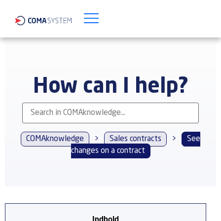
How can I help?
COMAknowledge
>
Sales contracts
>
See
changes on a contract
Indhold