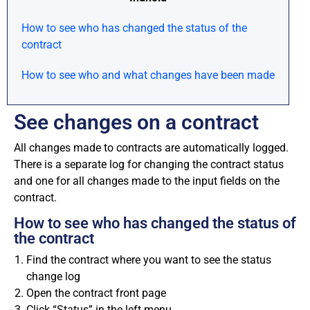
How to see who has changed the status of the
contract
How to see who and what changes have been made
See changes on a contract
All changes made to contracts are automatically logged.
There is a separate log for changing the contract status
and one for all changes made to the input fields on the
contract.
How to see who has changed the status of
the contract
Find the contract where you want to see the status
change log
Open the contract front page
Click “Status” in the left menu