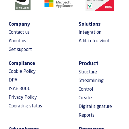
Company
Solutions
Contact us
Integration
About us
Add-in for Word
Get support
Compliance
Product
Cookie Policy
Structure
DPA
Streamlining
ISAE 3000
Control
Privacy Policy
Create
Operating status
Digital signature
Reports