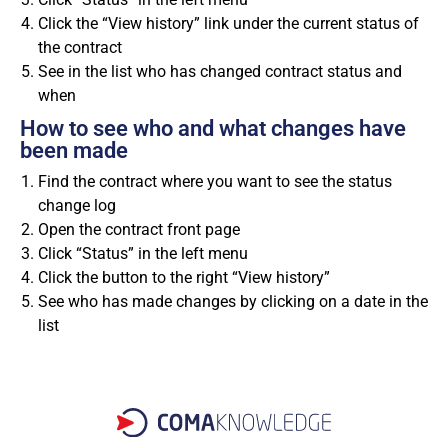
Click the “View history” link under the current status of
the contract
See in the list who has changed contract status and
when
How to see who and what changes have
been made
Find the contract where you want to see the status
change log
Open the contract front page
Click “Status” in the left menu
Click the button to the right “View history”
See who has made changes by clicking on a date in the
list