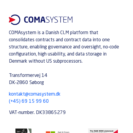
COMAsystem is a Danish CLM platform that
consolidates contracts and contract data into one
structure, enabling governance and oversight, no-code
configuration, high usability, and data storage in
Denmark without US subprocessors.
Transformervej 14
DK-2860 Søborg
kontakt@comasystem.dk
(+45) 69 15 99 60
VAT-number. DK33865279